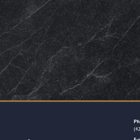
Ph
(4
E-