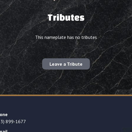
Tributes
This nameplate has no tributes
Leave a Tribute
one
23) 899-1677
mail