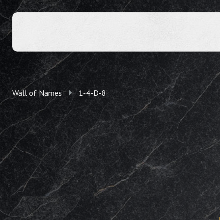
Wall of Names
1-4-D-8