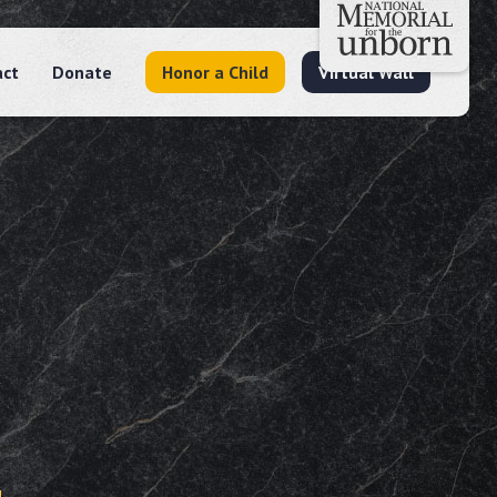
act
Donate
Honor a Child
Virtual Wall