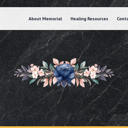
About Memorial
Healing Resources
Cont