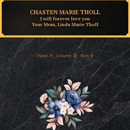
CHASTEN MARIE THOLL
I will forever love you
Your Mom, Linda Marie Tholl
Panel
4
Column
D
Row
8