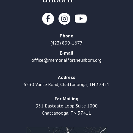
Phone
(423) 899-1677
E-mail
office@memorialfortheunborn.org
Address
6230 Vance Road, Chattanooga, TN 37421
For Mailing
951 Eastgate Loop Suite 1000
Chattanooga, TN 37411