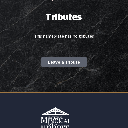
Tributes
This nameplate has no tributes
Leave a Tribute