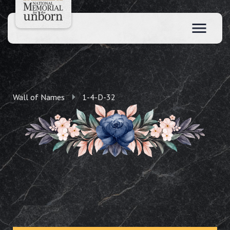
Wall of Names
1-4-D-32