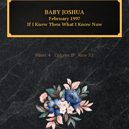
BABY JOSHUA
February 1997
If I Knew Then What I Know Now
Panel
4
Column
D
Row
32