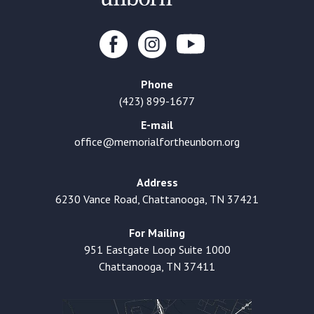
Phone
(423) 899-1677
E-mail
office@memorialfortheunborn.org
Address
6230 Vance Road, Chattanooga, TN 37421
For Mailing
951 Eastgate Loop Suite 1000
Chattanooga, TN 37411