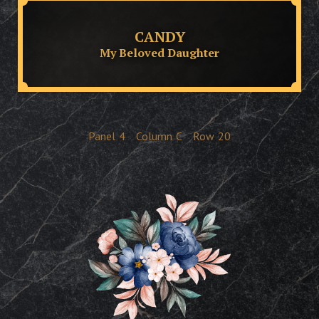
CANDY
My Beloved Daughter
Panel
4
Column
C
Row
20