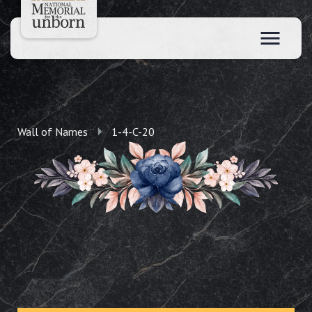
Wall of Names
1-4-C-20