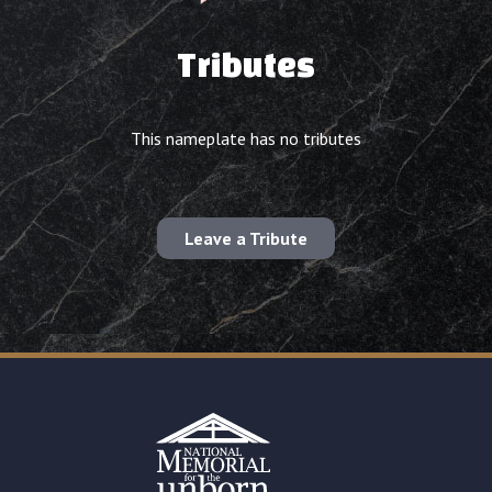
Tributes
This nameplate has no tributes
Leave a Tribute