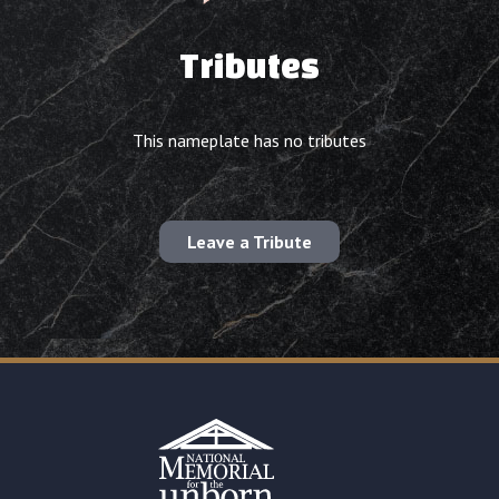
Tributes
This nameplate has no tributes
Leave a Tribute