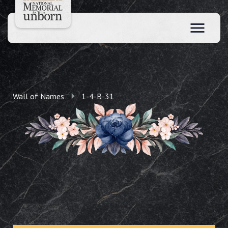
Wall of Names
1-4-B-31