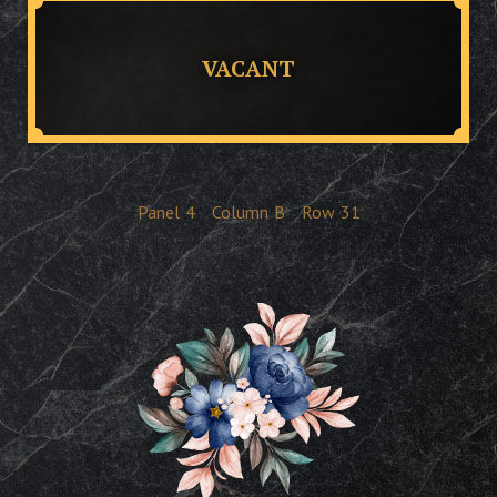
VACANT
Panel
4
Column
B
Row
31