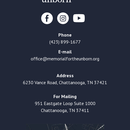
Phone
(423) 899-1677
E-mail
office@memorialfortheunborn.org
Address
6230 Vance Road, Chattanooga, TN 37421
For Mailing
951 Eastgate Loop Suite 1000
Chattanooga, TN 37411