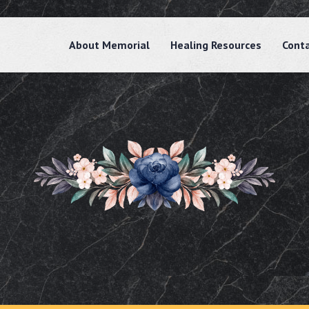
About Memorial
Healing Resources
Cont