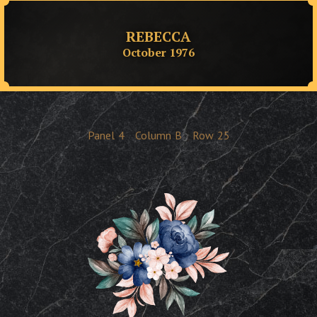
REBECCA
October 1976
Panel
4
Column
B
Row
25