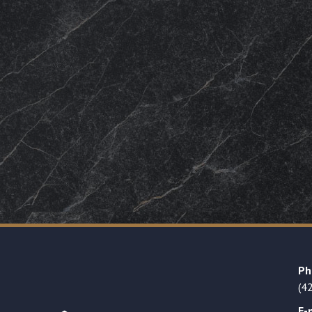
Ph
(4
E-