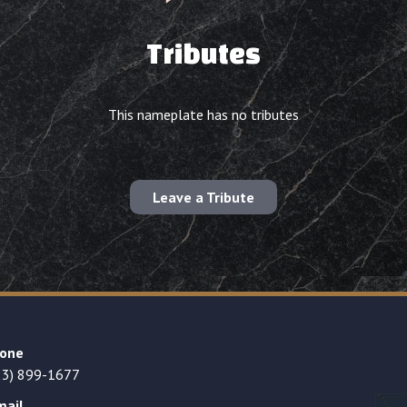
Tributes
This nameplate has no tributes
Leave a Tribute
one
23) 899-1677
mail