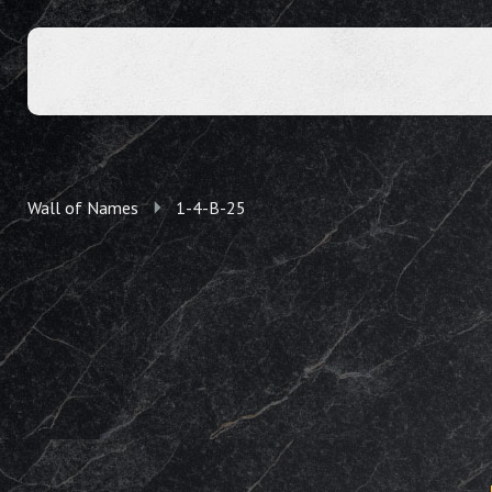
Wall of Names
1-4-B-25