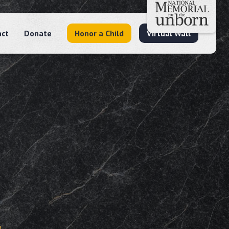
act
Donate
Honor a Child
Virtual Wall