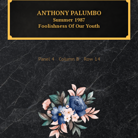
ANTHONY PALUMBO
Summer 1987
Foolishness Of Our Youth
Panel
4
Column
B
Row
14