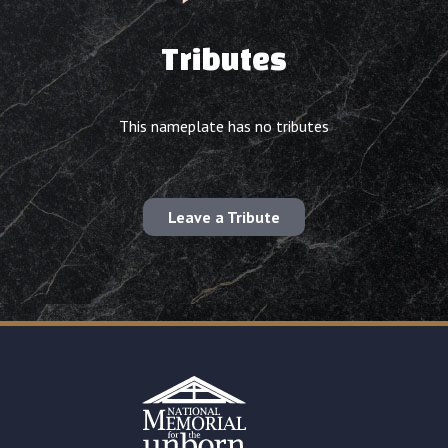
Tributes
This nameplate has no tributes
Leave a Tribute