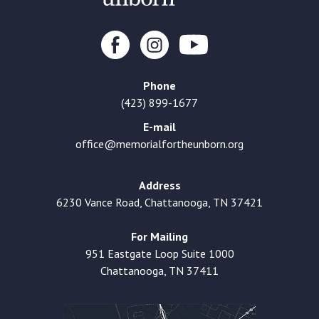
Phone
(423) 899-1677
E-mail
office@memorialfortheunborn.org
Address
6230 Vance Road, Chattanooga, TN 37421
For Mailing
951 Eastgate Loop Suite 1000
Chattanooga, TN 37411