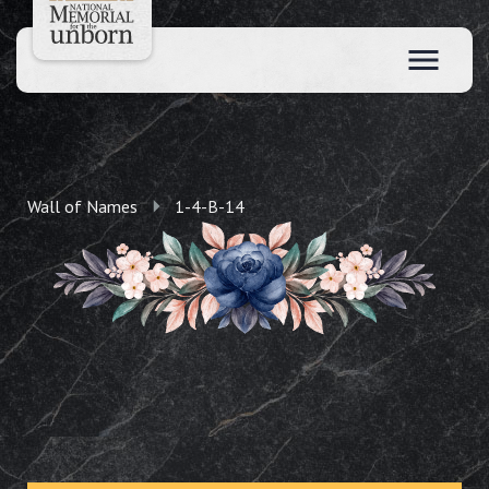
Wall of Names
1-4-B-14