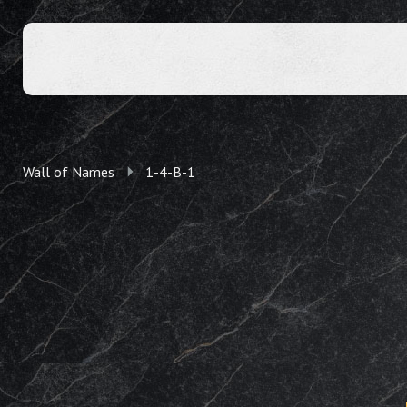
Wall of Names
1-4-B-1