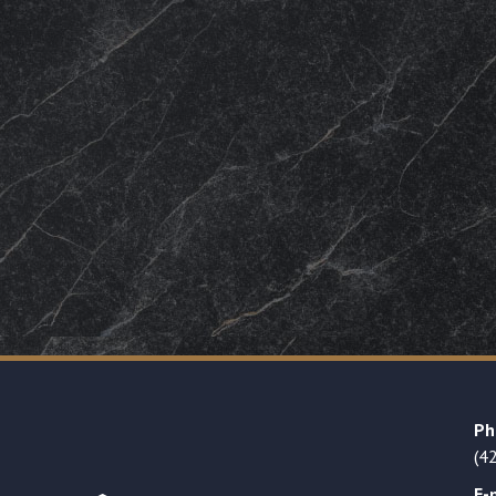
Ph
(4
E-