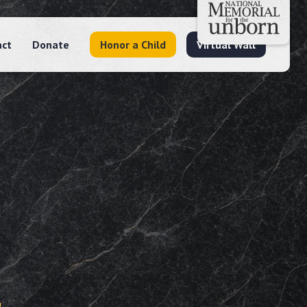
act
Donate
Honor a Child
Virtual Wall