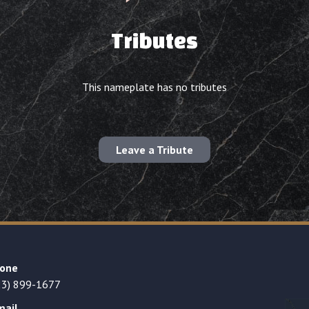
Tributes
This nameplate has no tributes
Leave a Tribute
one
23) 899-1677
mail