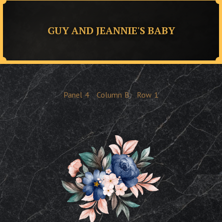
GUY AND JEANNIE'S BABY
Panel
4
Column
B
Row
1