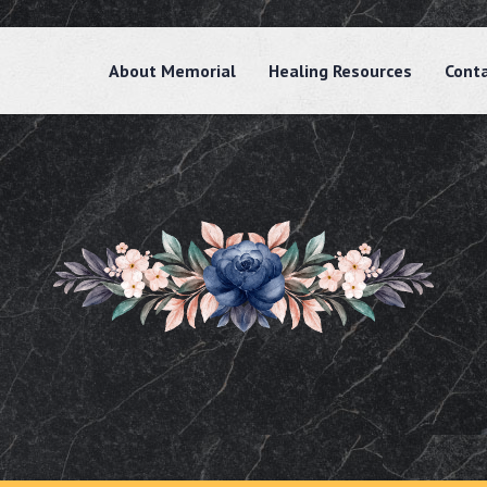
About Memorial
Healing Resources
Cont