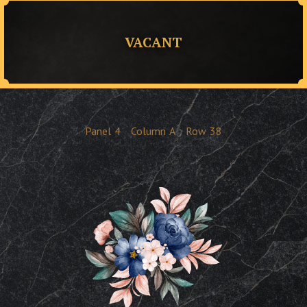
VACANT
Panel
4
Column
A
Row
38