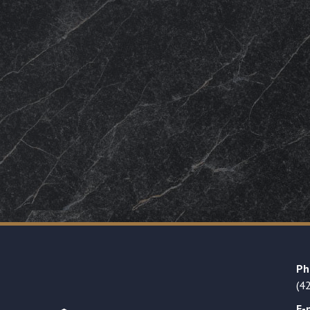
Ph
(4
E-