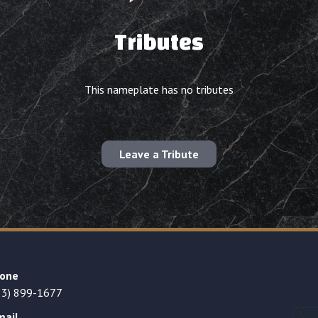
Tributes
This nameplate has no tributes
Leave a Tribute
one
23) 899-1677
mail