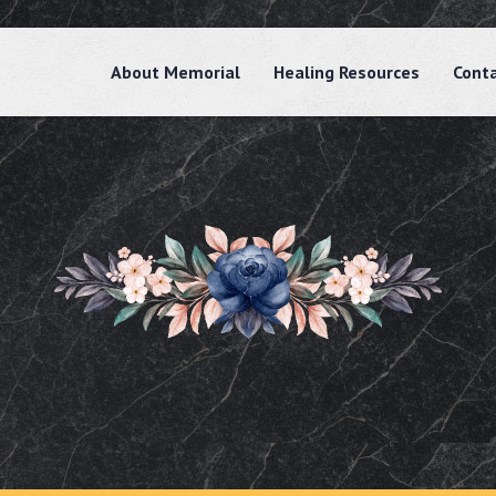
About Memorial
Healing Resources
Cont