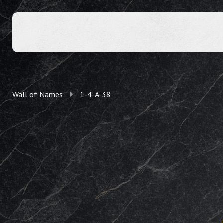
Wall of Names
1-4-A-38