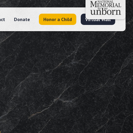
act
Donate
Honor a Child
Virtual Wall