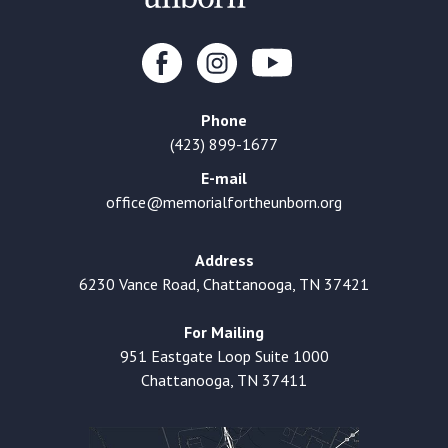
Phone
(423) 899-1677
E-mail
office@memorialfortheunborn.org
Address
6230 Vance Road, Chattanooga, TN 37421
For Mailing
951 Eastgate Loop Suite 1000
Chattanooga, TN 37411