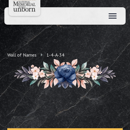
Wall of Names
1-4-A-34