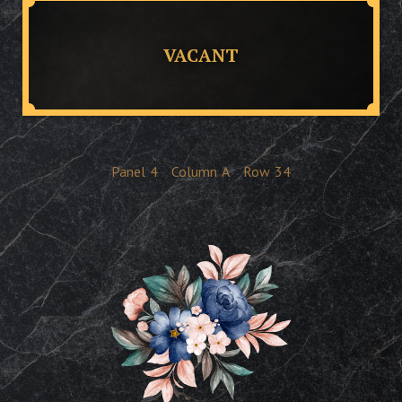
VACANT
Panel
4
Column
A
Row
34