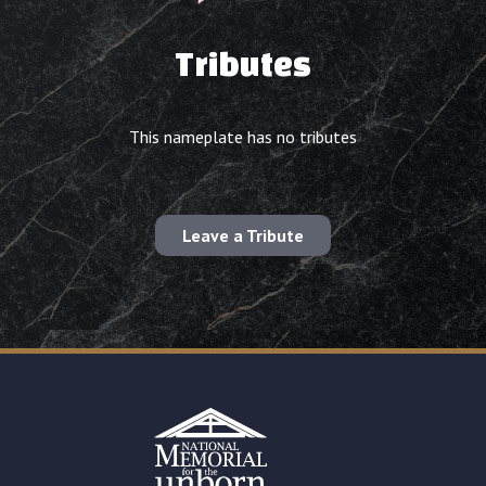
Tributes
This nameplate has no tributes
Leave a Tribute