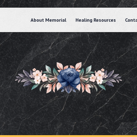
About Memorial
Healing Resources
Cont