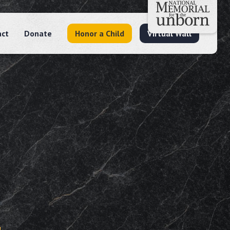
act
Donate
Honor a Child
Virtual Wall