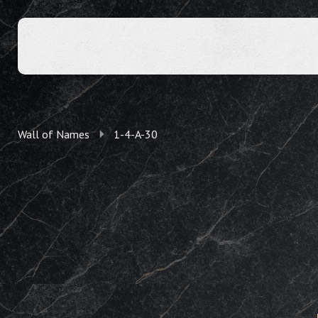
Wall of Names
1-4-A-30