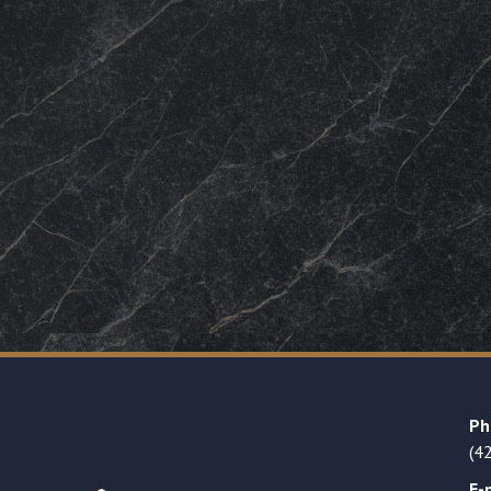
Ph
(4
E-