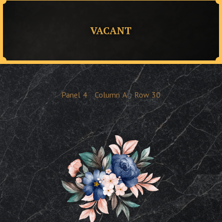
VACANT
Panel
4
Column
A
Row
30