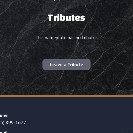
Tributes
This nameplate has no tributes
Leave a Tribute
one
23) 899-1677
mail