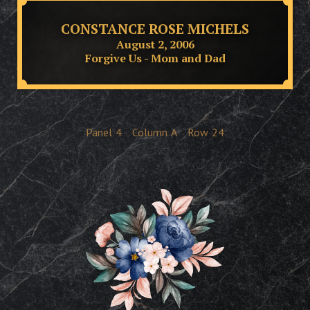
CONSTANCE ROSE MICHELS
August 2, 2006
Forgive Us - Mom and Dad
Panel
4
Column
A
Row
24