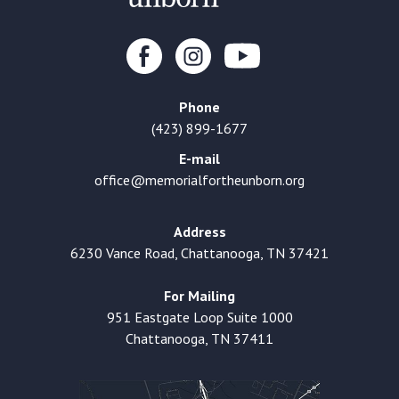
Phone
(423) 899-1677
E-mail
office@memorialfortheunborn.org
Address
6230 Vance Road, Chattanooga, TN 37421
For Mailing
951 Eastgate Loop Suite 1000
Chattanooga, TN 37411