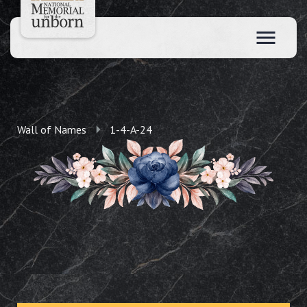
Wall of Names
1-4-A-24