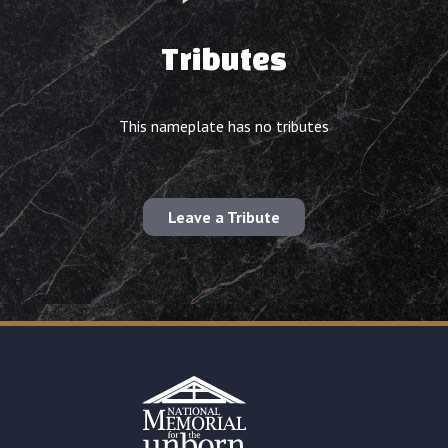
Tributes
This nameplate has no tributes
Leave a Tribute