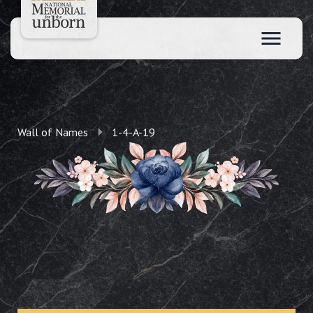
Wall of Names
1-4-A-19