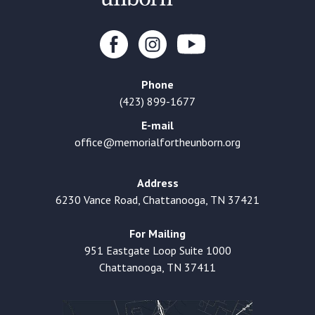
Phone
(423) 899-1677
E-mail
office@memorialfortheunborn.org
Address
6230 Vance Road, Chattanooga, TN 37421
For Mailing
951 Eastgate Loop Suite 1000
Chattanooga, TN 37411