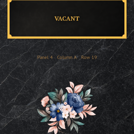
VACANT
Panel
4
Column
A
Row
19