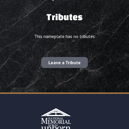
Tributes
This nameplate has no tributes
Leave a Tribute