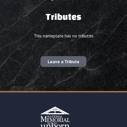
Tributes
This nameplate has no tributes
Leave a Tribute