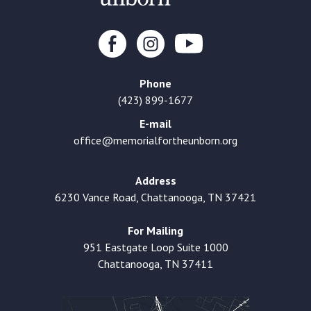
Phone
(423) 899-1677
E-mail
office@memorialfortheunborn.org
Address
6230 Vance Road, Chattanooga, TN 37421
For Mailing
951 Eastgate Loop Suite 1000
Chattanooga, TN 37411