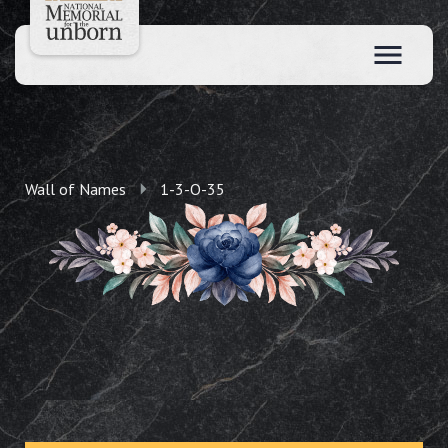
Wall of Names
1-3-O-35