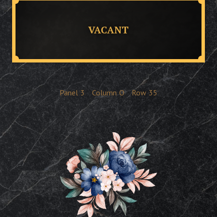
VACANT
Panel
3
Column
O
Row
35