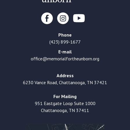
Phone
(423) 899-1677
E-mail
office@memorialfortheunborn.org
Address
6230 Vance Road, Chattanooga, TN 37421
For Mailing
951 Eastgate Loop Suite 1000
Chattanooga, TN 37411