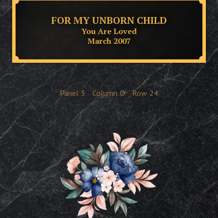
FOR MY UNBORN CHILD
You Are Loved
March 2007
Panel
3
Column
O
Row
24