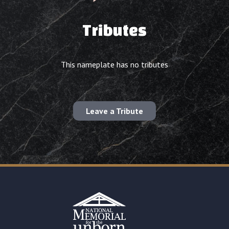
Tributes
This nameplate has no tributes
Leave a Tribute