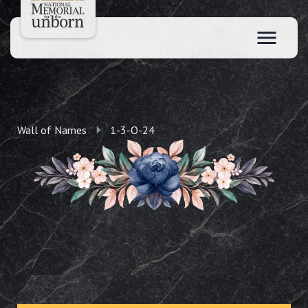
Wall of Names
1-3-O-24