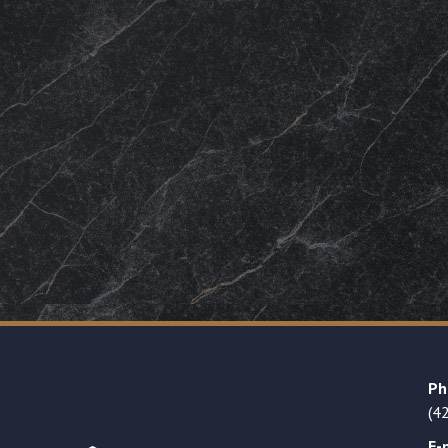
Ph
(4
E-