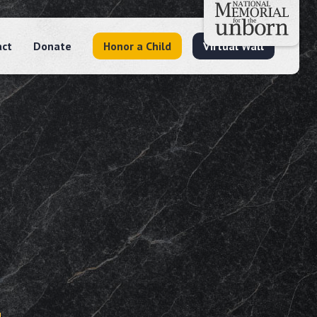
act
Donate
Honor a Child
Virtual Wall