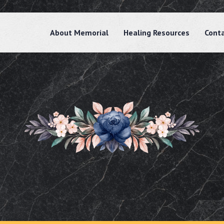
About Memorial
Healing Resources
Cont