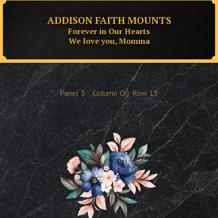
ADDISON FAITH MOUNTS
Forever in Our Hearts
We love you, Momma
Panel
3
Column
O
Row
15