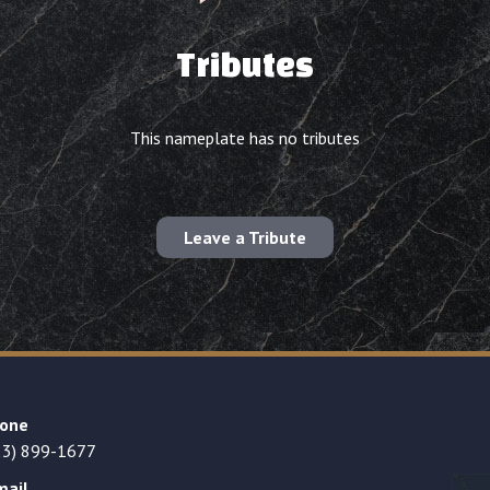
Tributes
This nameplate has no tributes
Leave a Tribute
one
23) 899-1677
mail