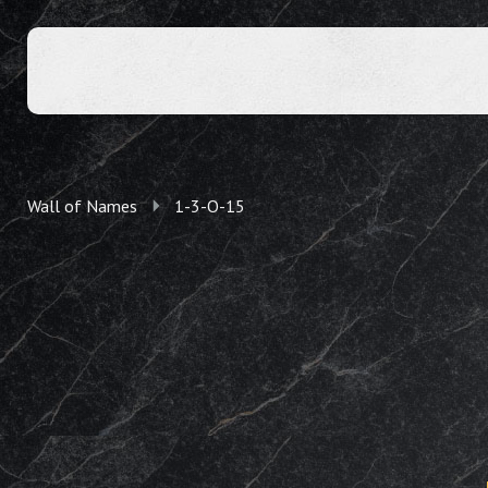
Wall of Names
1-3-O-15