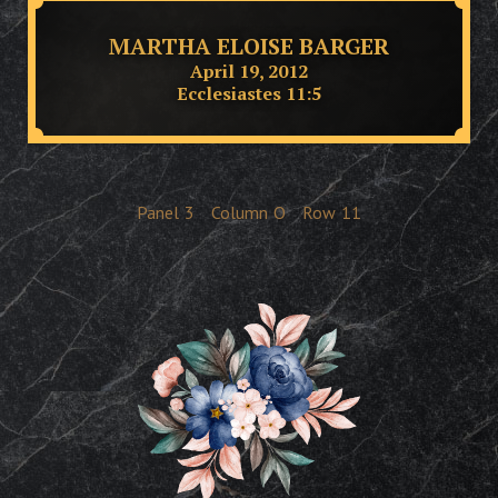
MARTHA ELOISE BARGER
April 19, 2012
Ecclesiastes 11:5
Panel
3
Column
O
Row
11