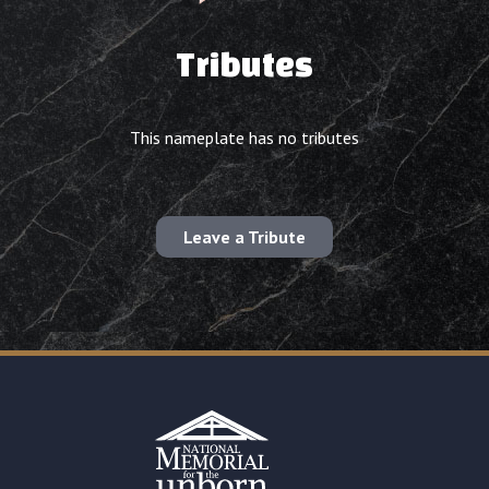
Tributes
This nameplate has no tributes
Leave a Tribute