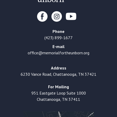
Phone
(423) 899-1677
E-mail
office@memorialfortheunborn.org
Address
6230 Vance Road, Chattanooga, TN 37421
For Mailing
951 Eastgate Loop Suite 1000
Chattanooga, TN 37411