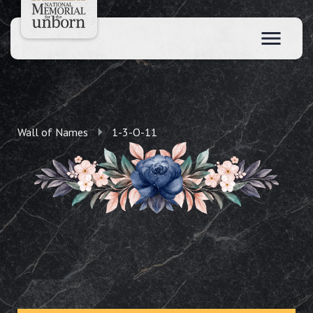
Wall of Names
1-3-O-11