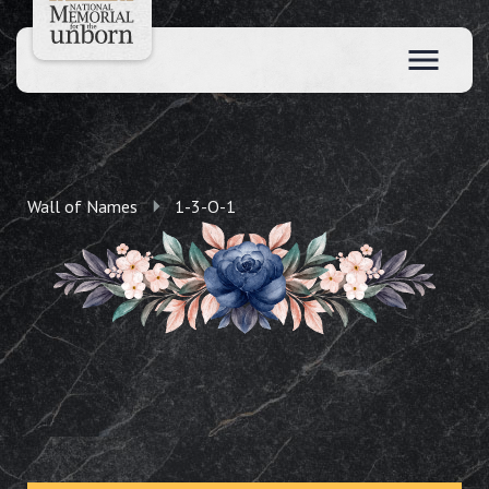
Wall of Names
1-3-O-1