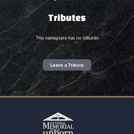
Tributes
This nameplate has no tributes
Leave a Tribute