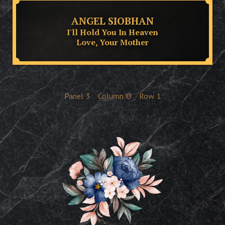
ANGEL SIOBHAN
I'll Hold You In Heaven
Love, Your Mother
Panel
3
Column
O
Row
1