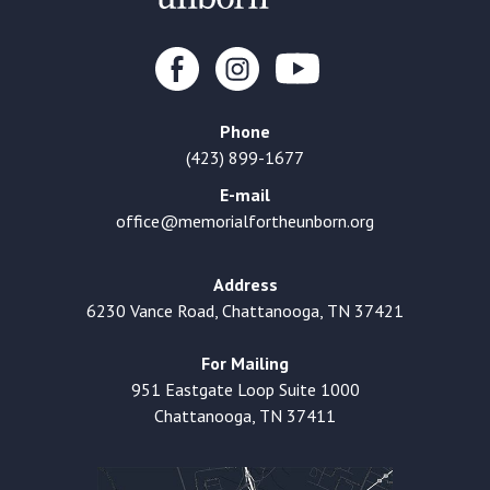
Phone
(423) 899-1677
E-mail
office@memorialfortheunborn.org
Address
6230 Vance Road, Chattanooga, TN 37421
For Mailing
951 Eastgate Loop Suite 1000
Chattanooga, TN 37411