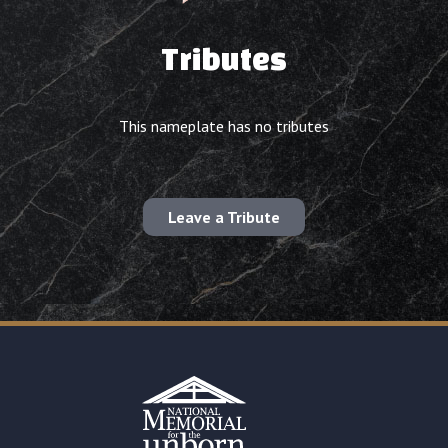
Tributes
This nameplate has no tributes
Leave a Tribute