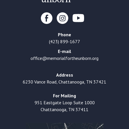
Phone
(423) 899-1677
E-mail
office@memorialfortheunborn.org
Address
6230 Vance Road, Chattanooga, TN 37421
For Mailing
951 Eastgate Loop Suite 1000
Chattanooga, TN 37411