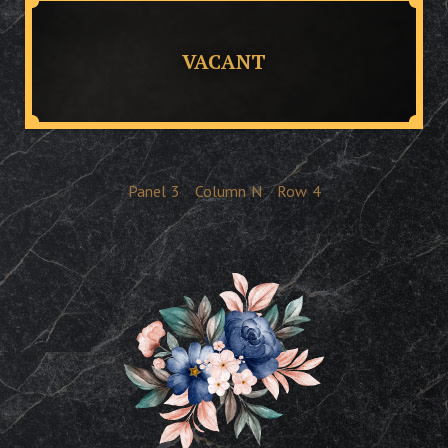
VACANT
Panel
3
Column
N
Row
4