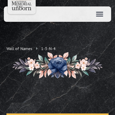
Wall of Names
1-3-N-4