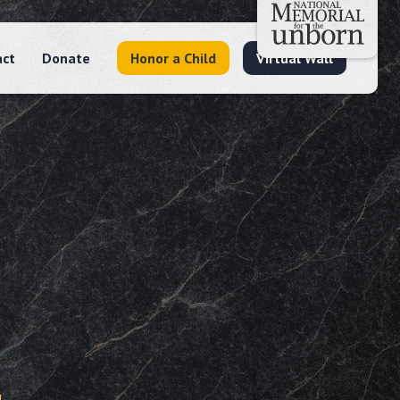
act
Donate
Honor a Child
Virtual Wall