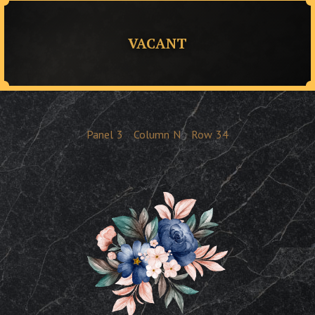
VACANT
Panel
3
Column
N
Row
34