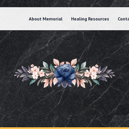
About Memorial
Healing Resources
Cont