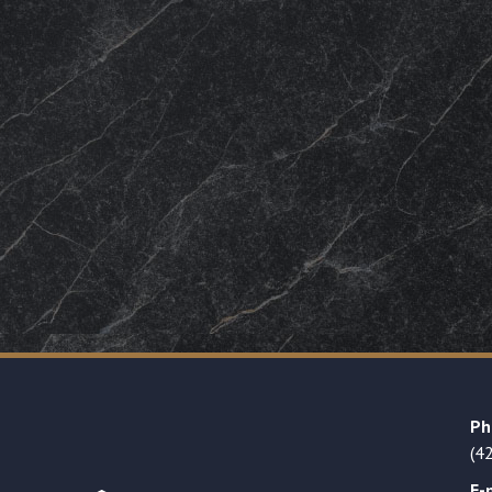
Ph
(4
E-