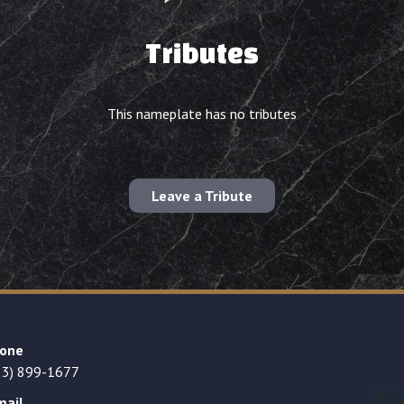
Tributes
This nameplate has no tributes
Leave a Tribute
one
23) 899-1677
mail