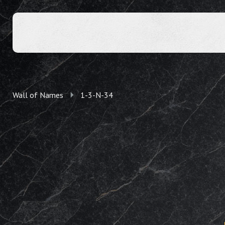
Wall of Names
1-3-N-34