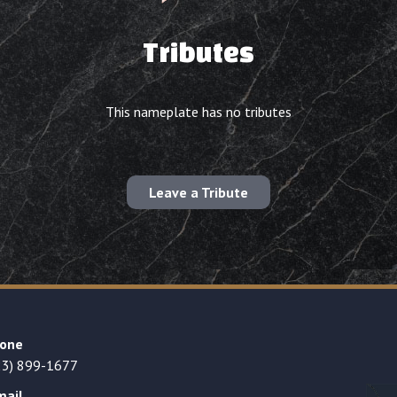
Tributes
This nameplate has no tributes
Leave a Tribute
one
23) 899-1677
mail