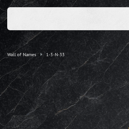
Wall of Names
1-3-N-33