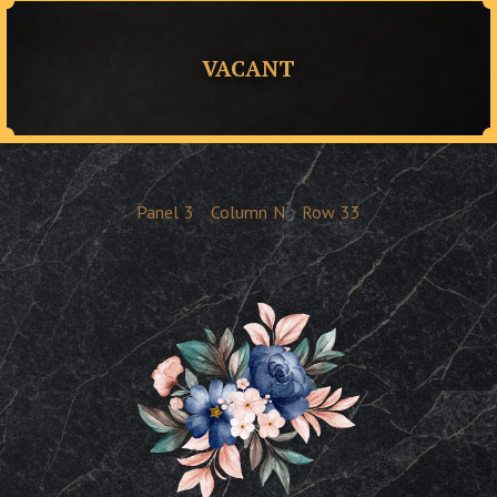
VACANT
Panel
3
Column
N
Row
33