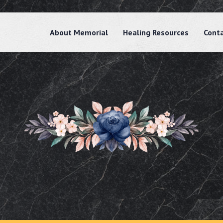
About Memorial
Healing Resources
Cont