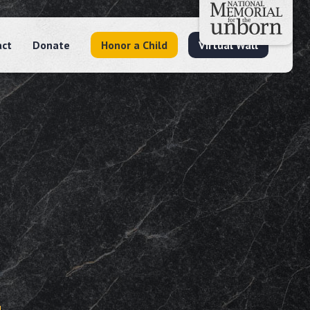
act
Donate
Honor a Child
Virtual Wall