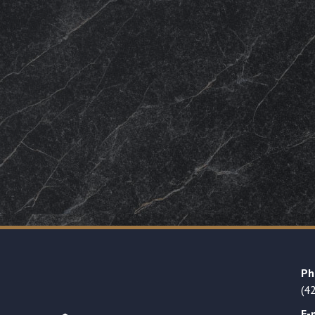
Ph
(4
E-