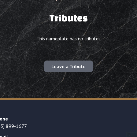
Tributes
This nameplate has no tributes
Leave a Tribute
one
23) 899-1677
mail