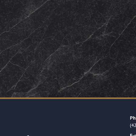
Ph
(4
E-