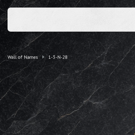
Wall of Names
1-3-N-28