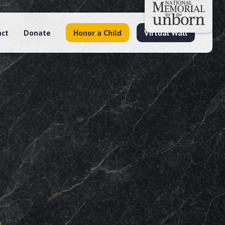
act
Donate
Honor a Child
Virtual Wall