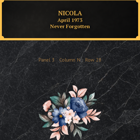
NICOLA
April 1973
Never Forgotten
Panel
3
Column
N
Row
28