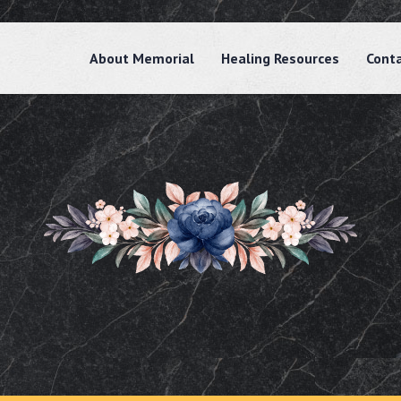
About Memorial
Healing Resources
Cont