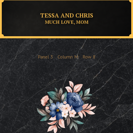
TESSA AND CHRIS
MUCH LOVE, MOM
Panel
3
Column
M
Row
8