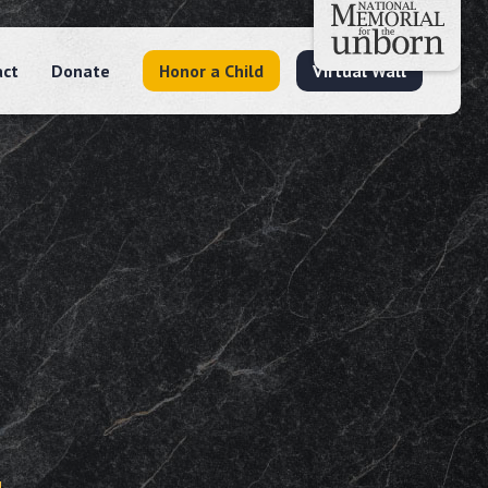
act
Donate
Honor a Child
Virtual Wall