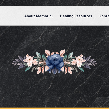
About Memorial
Healing Resources
Cont