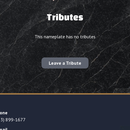
Tributes
This nameplate has no tributes
Leave a Tribute
one
23) 899-1677
mail