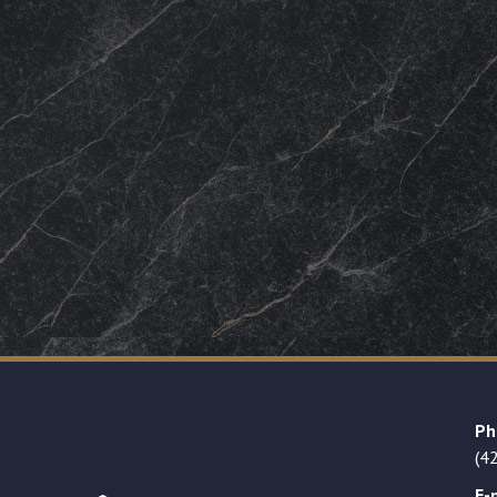
Ph
(4
E-