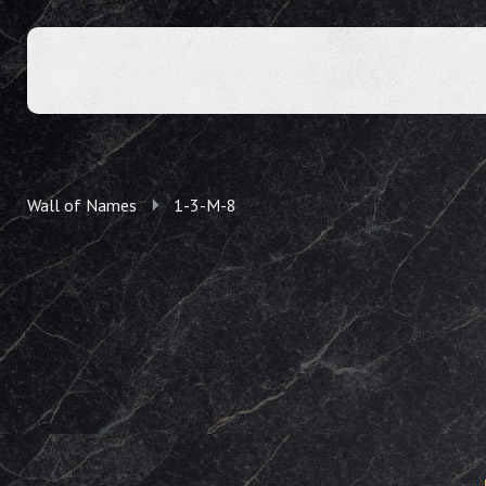
Wall of Names
1-3-M-8