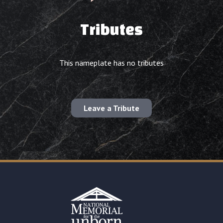
Tributes
This nameplate has no tributes
Leave a Tribute