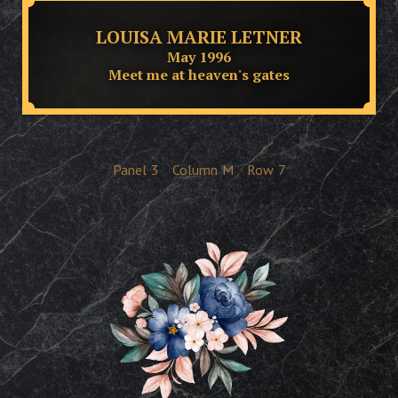
LOUISA MARIE LETNER
May 1996
Meet me at heaven's gates
Panel
3
Column
M
Row
7