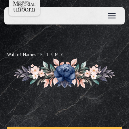
Wall of Names
1-3-M-7