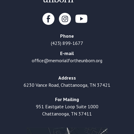
Phone
(423) 899-1677
E-mail
office@memorialfortheunborn.org
Address
6230 Vance Road, Chattanooga, TN 37421
For Mailing
951 Eastgate Loop Suite 1000
Chattanooga, TN 37411