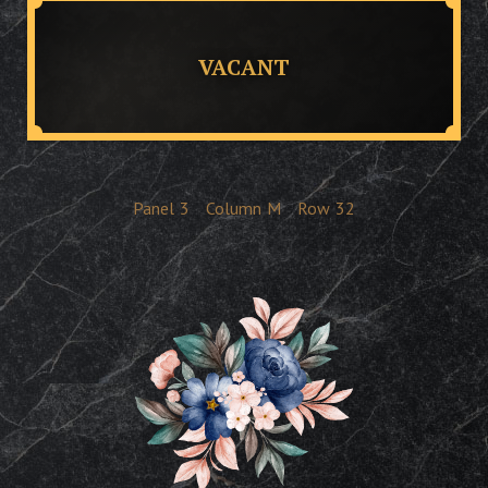
VACANT
Panel
3
Column
M
Row
32