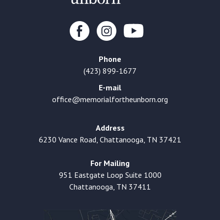
Phone
(423) 899-1677
E-mail
office@memorialfortheunborn.org
Address
6230 Vance Road, Chattanooga, TN 37421
For Mailing
951 Eastgate Loop Suite 1000
Chattanooga, TN 37411