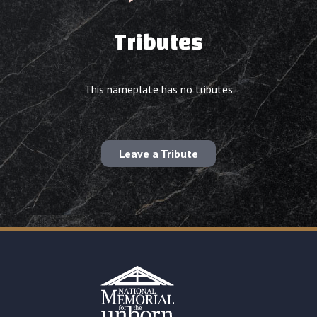
Tributes
This nameplate has no tributes
Leave a Tribute