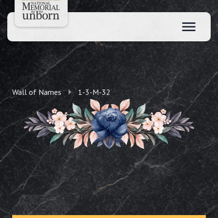
Wall of Names
1-3-M-32