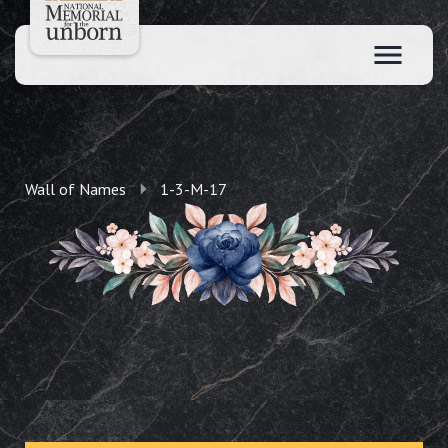
Wall of Names
1-3-M-17