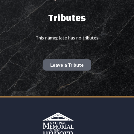
Tributes
This nameplate has no tributes
Leave a Tribute