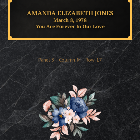
AMANDA ELIZABETH JONES
March 8, 1978
You Are Forever In Our Love
Panel
3
Column
M
Row
17