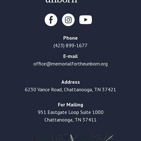
Phone
(423) 899-1677
E-mail
office@memorialfortheunborn.org
Address
6230 Vance Road, Chattanooga, TN 37421
For Mailing
951 Eastgate Loop Suite 1000
Chattanooga, TN 37411