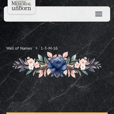
Wall of Names
1-3-M-16