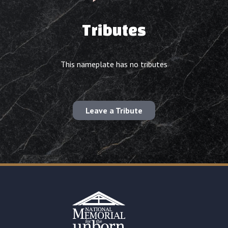
Tributes
This nameplate has no tributes
Leave a Tribute