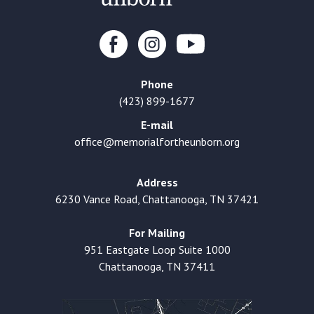
Phone
(423) 899-1677
E-mail
office@memorialfortheunborn.org
Address
6230 Vance Road, Chattanooga, TN 37421
For Mailing
951 Eastgate Loop Suite 1000
Chattanooga, TN 37411