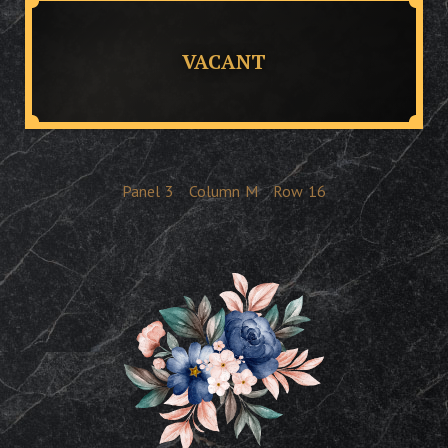
VACANT
Panel
3
Column
M
Row
16