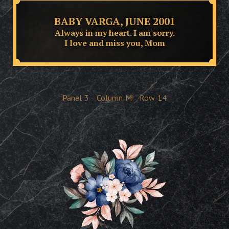
BABY VARGA, JUNE 2001
Always in my heart. I am sorry.
I love and miss you, Mom
Panel
3
Column
M
Row
14