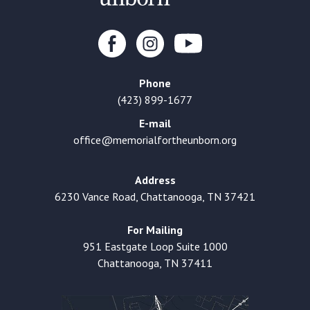
Phone
(423) 899-1677
E-mail
office@memorialfortheunborn.org
Address
6230 Vance Road, Chattanooga, TN 37421
For Mailing
951 Eastgate Loop Suite 1000
Chattanooga, TN 37411