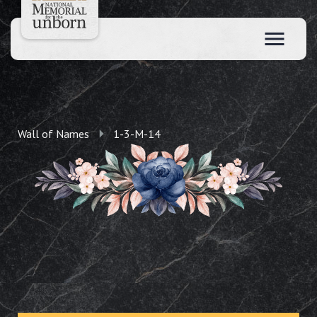
Wall of Names
1-3-M-14