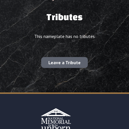
Tributes
This nameplate has no tributes
Leave a Tribute