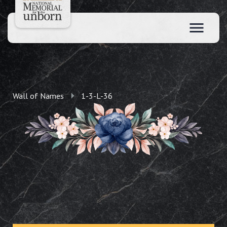
Wall of Names
1-3-L-36