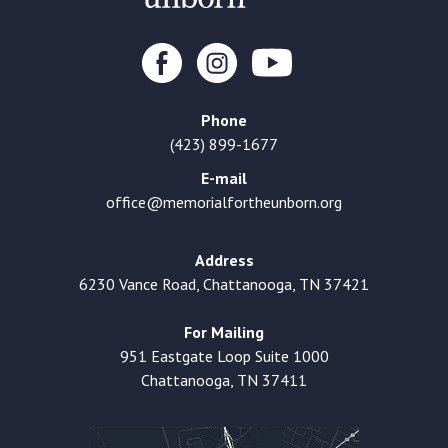
Phone
(423) 899-1677
E-mail
office@memorialfortheunborn.org
Address
6230 Vance Road, Chattanooga, TN 37421
For Mailing
951 Eastgate Loop Suite 1000
Chattanooga, TN 37411