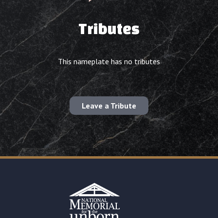
Tributes
This nameplate has no tributes
Leave a Tribute