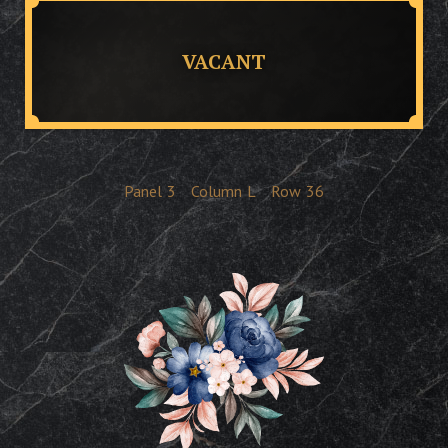
VACANT
Panel
3
Column
L
Row
36