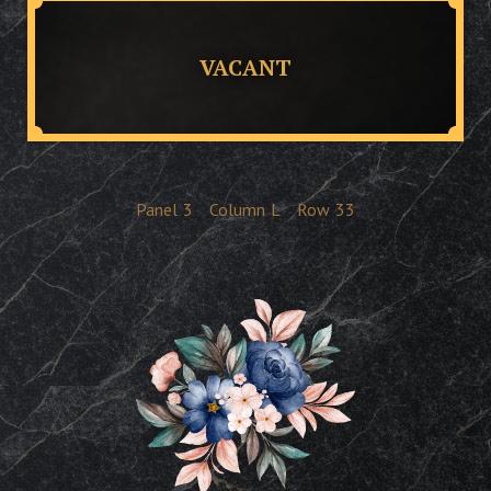
VACANT
Panel
3
Column
L
Row
33