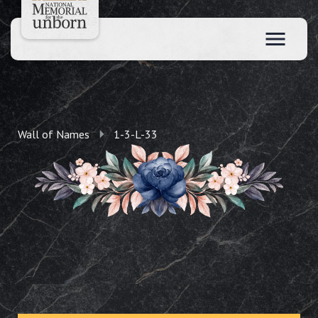
Wall of Names
1-3-L-33