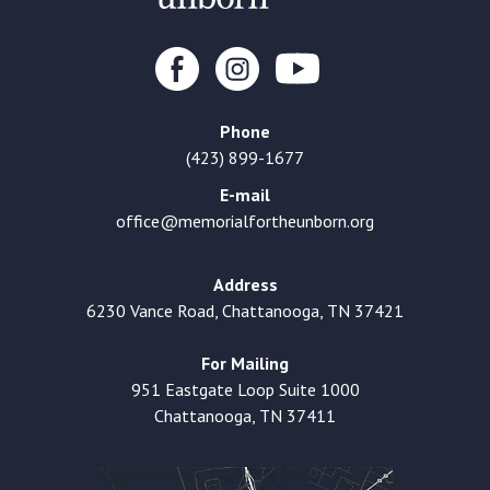
Phone
(423) 899-1677
E-mail
office@memorialfortheunborn.org
Address
6230 Vance Road, Chattanooga, TN 37421
For Mailing
951 Eastgate Loop Suite 1000
Chattanooga, TN 37411