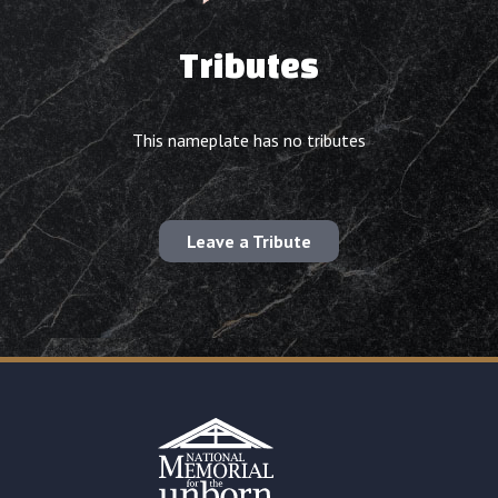
Tributes
This nameplate has no tributes
Leave a Tribute