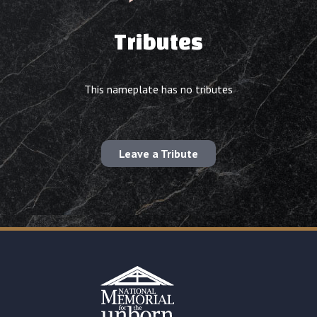
Tributes
This nameplate has no tributes
Leave a Tribute