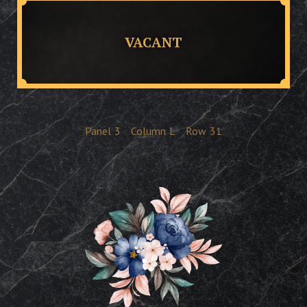
VACANT
Panel
3
Column
L
Row
31