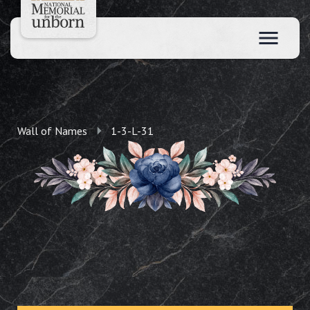
Wall of Names
1-3-L-31