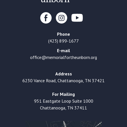
Phone
(423) 899-1677
E-mail
office@memorialfortheunborn.org
Address
6230 Vance Road, Chattanooga, TN 37421
For Mailing
951 Eastgate Loop Suite 1000
Chattanooga, TN 37411