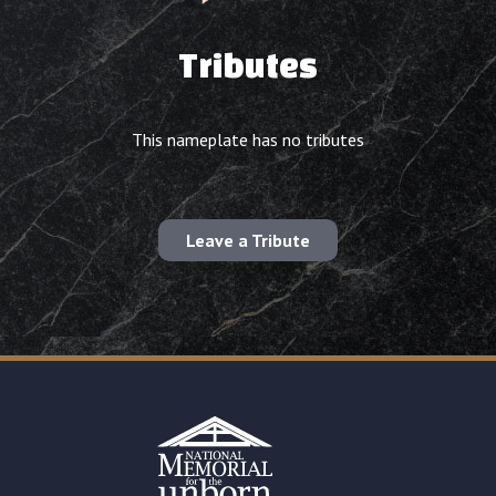
Tributes
This nameplate has no tributes
Leave a Tribute