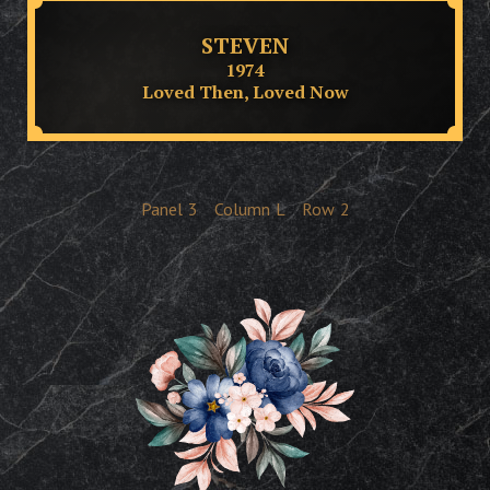
STEVEN
1974
Loved Then, Loved Now
Panel
3
Column
L
Row
2