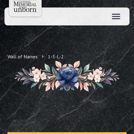
Wall of Names
1-3-L-2