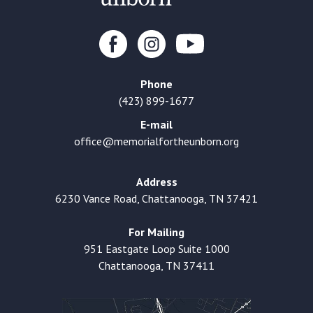
Phone
(423) 899-1677
E-mail
office@memorialfortheunborn.org
Address
6230 Vance Road, Chattanooga, TN 37421
For Mailing
951 Eastgate Loop Suite 1000
Chattanooga, TN 37411