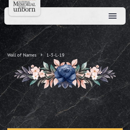
Wall of Names
1-3-L-19