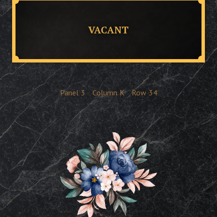
VACANT
Panel
3
Column
K
Row
34