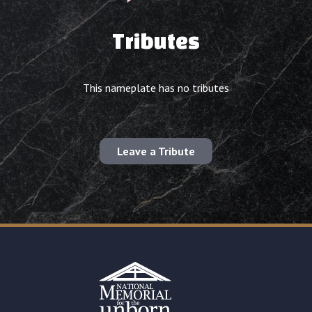
Tributes
This nameplate has no tributes
Leave a Tribute