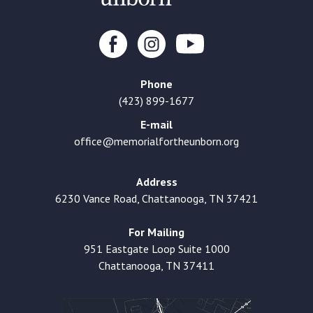
Phone
(423) 899-1677
E-mail
office@memorialfortheunborn.org
Address
6230 Vance Road, Chattanooga, TN 37421
For Mailing
951 Eastgate Loop Suite 1000
Chattanooga, TN 37411