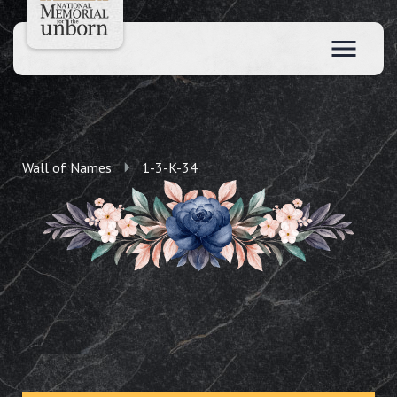
Wall of Names
1-3-K-34