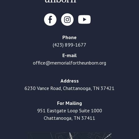
Phone
(423) 899-1677
E-mail
office@memorialfortheunborn.org
Address
6230 Vance Road, Chattanooga, TN 37421
For Mailing
951 Eastgate Loop Suite 1000
Chattanooga, TN 37411