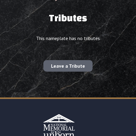
Tributes
This nameplate has no tributes
Leave a Tribute