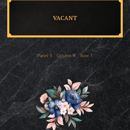
VACANT
Panel
3
Column
K
Row
3