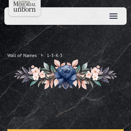
Wall of Names
1-3-K-3