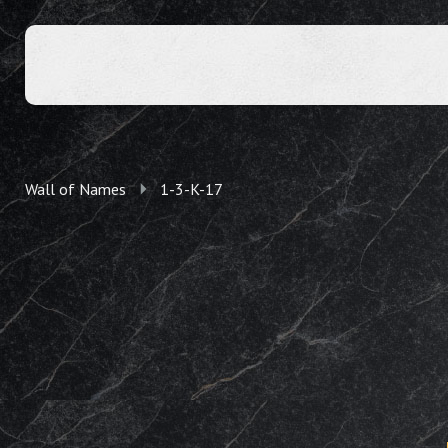
Wall of Names
1-3-K-17