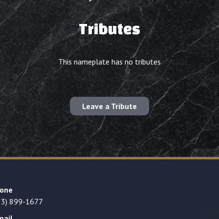
Tributes
This nameplate has no tributes
Leave a Tribute
one
23) 899-1677
mail