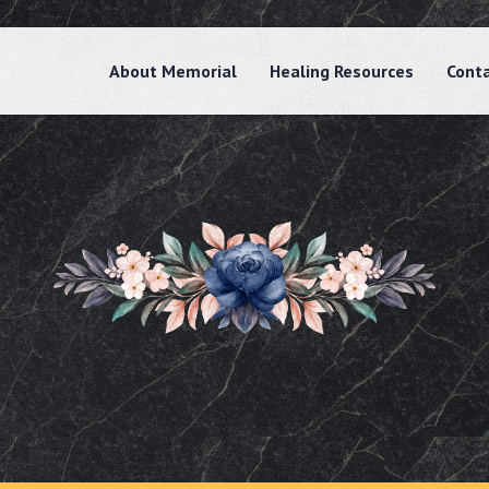
About Memorial
Healing Resources
Cont