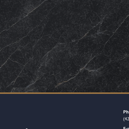
Ph
(4
E-