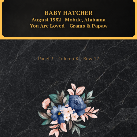
BABY HATCHER
August 1982 - Mobile, Alabama
You Are Loved ~ Grams & Papaw
Panel
3
Column
K
Row
17