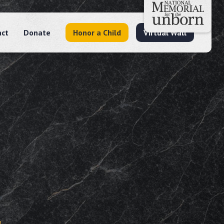
act
Donate
Honor a Child
Virtual Wall