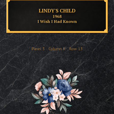
LINDY'S CHILD
1968
I Wish I Had Known
Panel
3
Column
K
Row
13