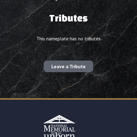
Tributes
This nameplate has no tributes
Leave a Tribute