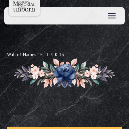
Wall of Names
1-3-K-13