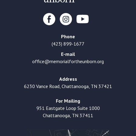
Phone
(423) 899-1677
E-mail
office@memorialfortheunborn.org
Address
6230 Vance Road, Chattanooga, TN 37421
For Mailing
951 Eastgate Loop Suite 1000
Chattanooga, TN 37411