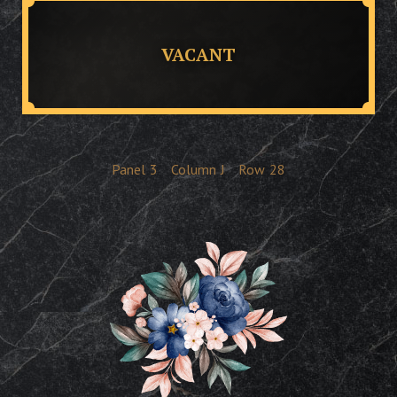
VACANT
Panel
3
Column
J
Row
28