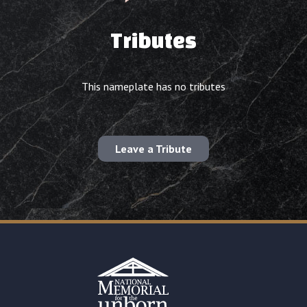
Tributes
This nameplate has no tributes
Leave a Tribute