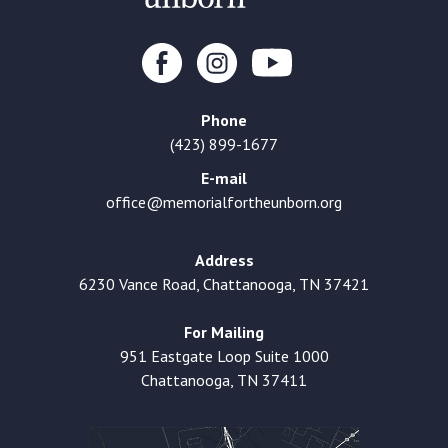
Phone
(423) 899-1677
E-mail
office@memorialfortheunborn.org
Address
6230 Vance Road, Chattanooga, TN 37421
For Mailing
951 Eastgate Loop Suite 1000
Chattanooga, TN 37411