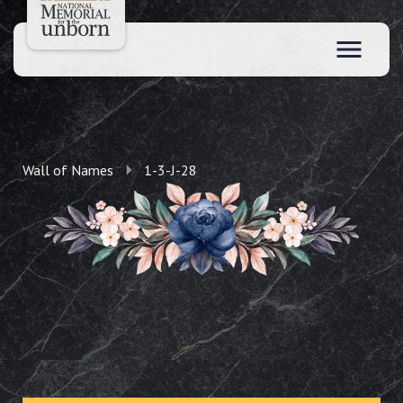
Wall of Names
1-3-J-28