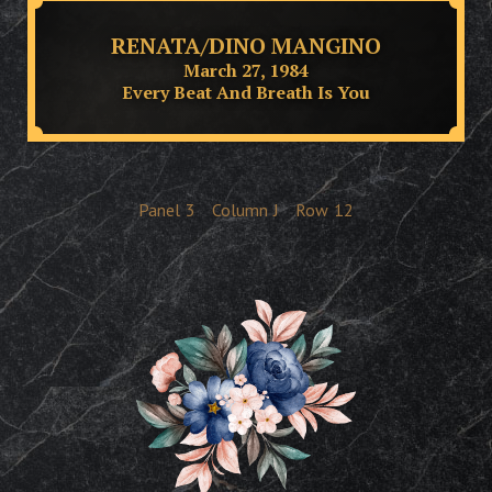
RENATA/DINO MANGINO
March 27, 1984
Every Beat And Breath Is You
Panel
3
Column
J
Row
12