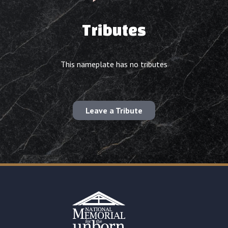
Tributes
This nameplate has no tributes
Leave a Tribute