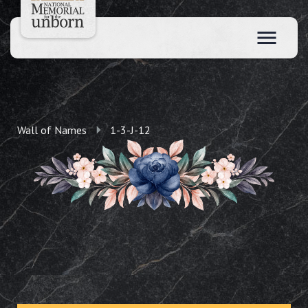
Wall of Names
1-3-J-12