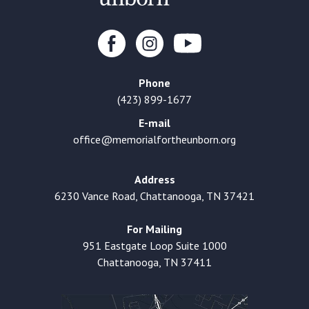
Phone
(423) 899-1677
E-mail
office@memorialfortheunborn.org
Address
6230 Vance Road, Chattanooga, TN 37421
For Mailing
951 Eastgate Loop Suite 1000
Chattanooga, TN 37411