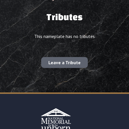
Tributes
This nameplate has no tributes
Leave a Tribute