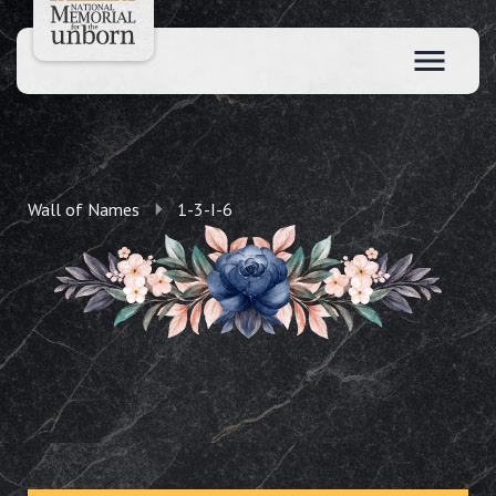
Wall of Names
1-3-I-6