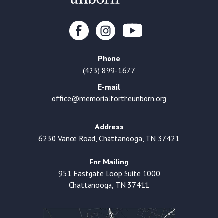
Phone
(423) 899-1677
E-mail
office@memorialfortheunborn.org
Address
6230 Vance Road, Chattanooga, TN 37421
For Mailing
951 Eastgate Loop Suite 1000
Chattanooga, TN 37411