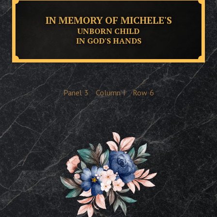
IN MEMORY OF MICHELE'S
UNBORN CHILD
IN GOD'S HANDS
Panel
3
Column
I
Row
6