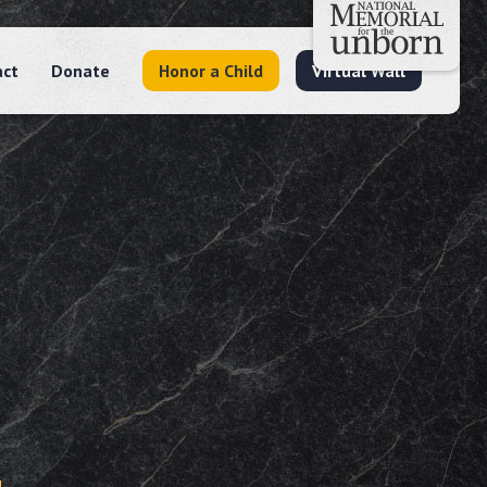
act
Donate
Honor a Child
Virtual Wall