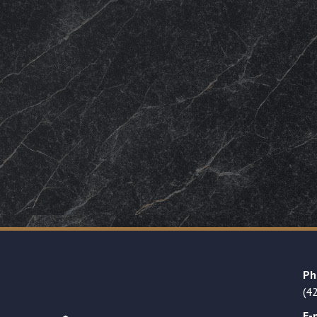
Ph
(4
E-