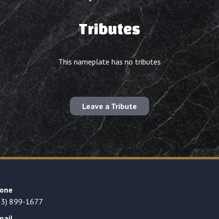
Tributes
This nameplate has no tributes
Leave a Tribute
one
23) 899-1677
mail