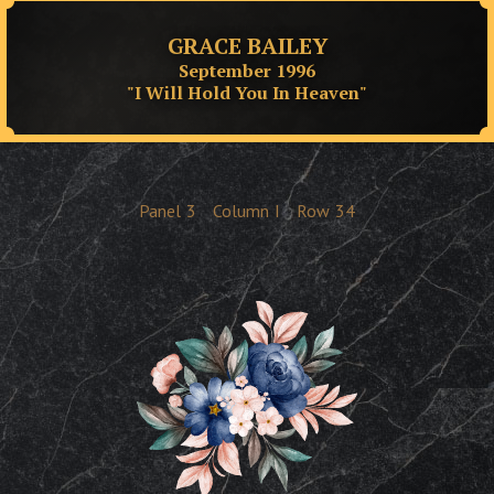
GRACE BAILEY
September 1996
"I Will Hold You In Heaven"
Panel
3
Column
I
Row
34