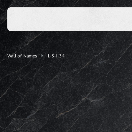
Wall of Names
1-3-I-34