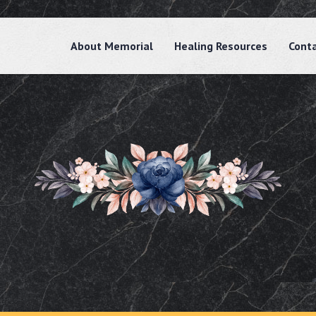
About Memorial
Healing Resources
Cont