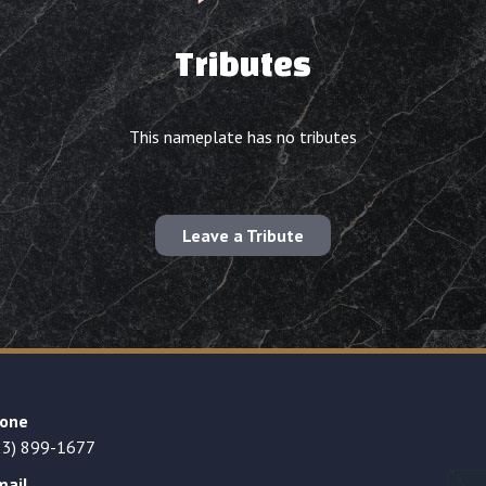
Tributes
This nameplate has no tributes
Leave a Tribute
one
23) 899-1677
mail