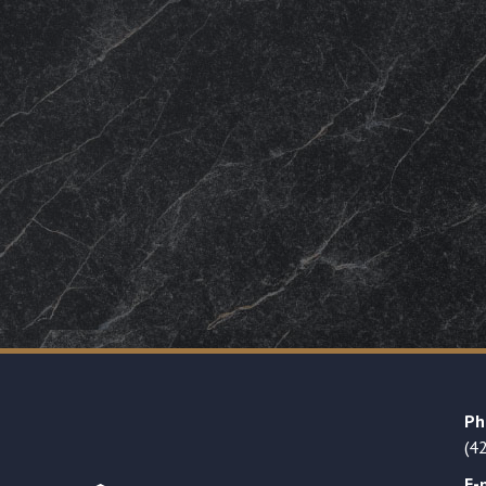
Ph
(4
E-