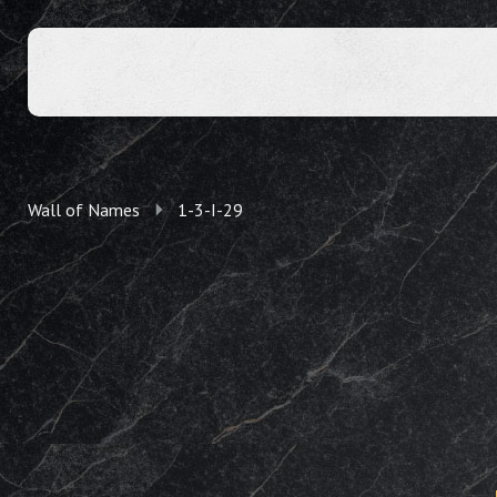
Wall of Names
1-3-I-29