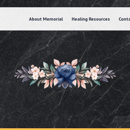
About Memorial
Healing Resources
Cont