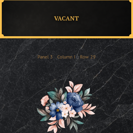
VACANT
Panel
3
Column
I
Row
29