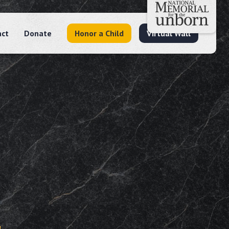
act
Donate
Honor a Child
Virtual Wall