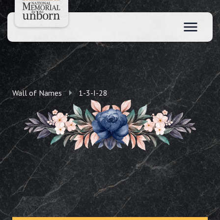
Wall of Names
1-3-I-28