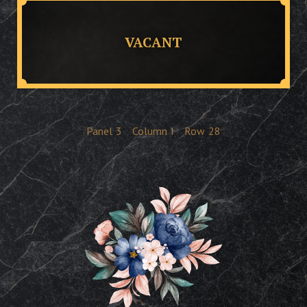
VACANT
Panel
3
Column
I
Row
28