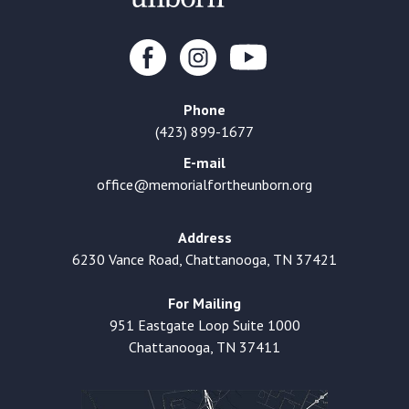
Phone
(423) 899-1677
E-mail
office@memorialfortheunborn.org
Address
6230 Vance Road, Chattanooga, TN 37421
For Mailing
951 Eastgate Loop Suite 1000
Chattanooga, TN 37411