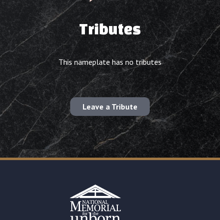
Tributes
This nameplate has no tributes
Leave a Tribute