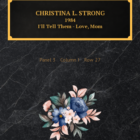
CHRISTINA L. STRONG
1984
I'll Tell Them - Love, Mom
Panel
3
Column
I
Row
27