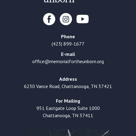
Phone
(423) 899-1677
E-mail
office@memorialfortheunborn.org
Address
6230 Vance Road, Chattanooga, TN 37421
For Mailing
951 Eastgate Loop Suite 1000
Chattanooga, TN 37411