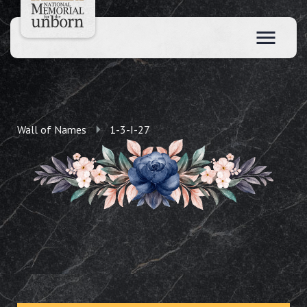
Wall of Names
1-3-I-27