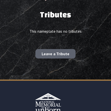
Tributes
This nameplate has no tributes
Leave a Tribute