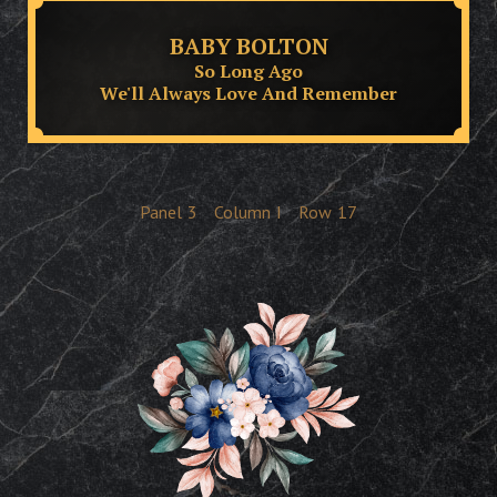
BABY BOLTON
So Long Ago
We'll Always Love And Remember
Panel
3
Column
I
Row
17