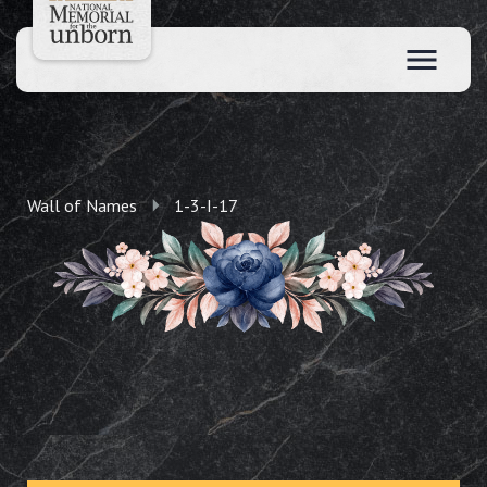
Wall of Names
1-3-I-17