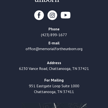
Phone
(423) 899-1677
E-mail
office@memorialfortheunborn.org
Address
6230 Vance Road, Chattanooga, TN 37421
For Mailing
951 Eastgate Loop Suite 1000
Chattanooga, TN 37411