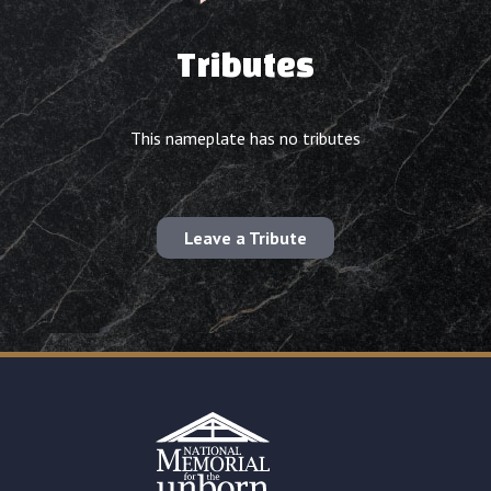
Tributes
This nameplate has no tributes
Leave a Tribute