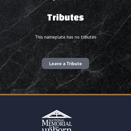
Tributes
This nameplate has no tributes
Leave a Tribute