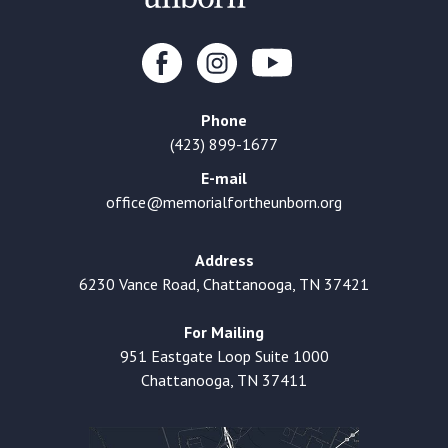
Phone
(423) 899-1677
E-mail
office@memorialfortheunborn.org
Address
6230 Vance Road, Chattanooga, TN 37421
For Mailing
951 Eastgate Loop Suite 1000
Chattanooga, TN 37411