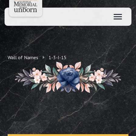
Wall of Names
1-3-I-15