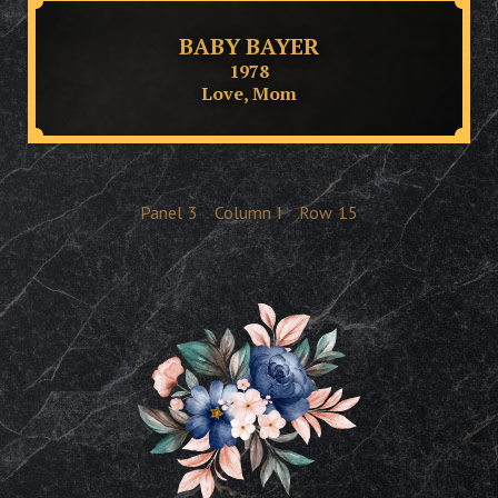
BABY BAYER
1978
Love, Mom
Panel
3
Column
I
Row
15