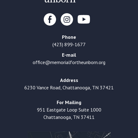
Phone
(423) 899-1677
E-mail
office@memorialfortheunborn.org
Address
6230 Vance Road, Chattanooga, TN 37421
For Mailing
951 Eastgate Loop Suite 1000
Chattanooga, TN 37411