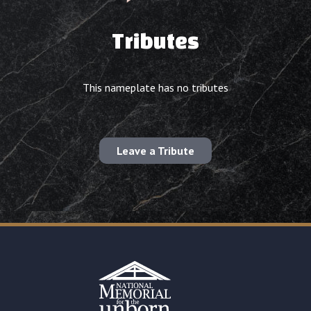
Tributes
This nameplate has no tributes
Leave a Tribute