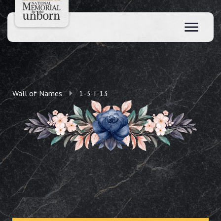
Wall of Names
1-3-I-13