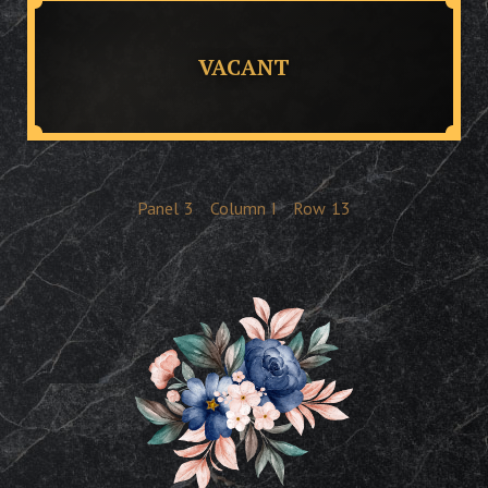
VACANT
Panel
3
Column
I
Row
13