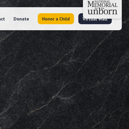
act
Donate
Honor a Child
Virtual Wall