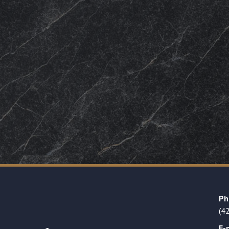
Ph
(4
E-