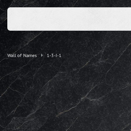
Wall of Names
1-3-I-1