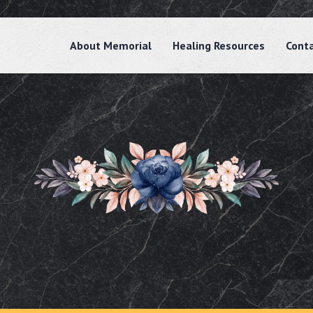
About Memorial
Healing Resources
Cont