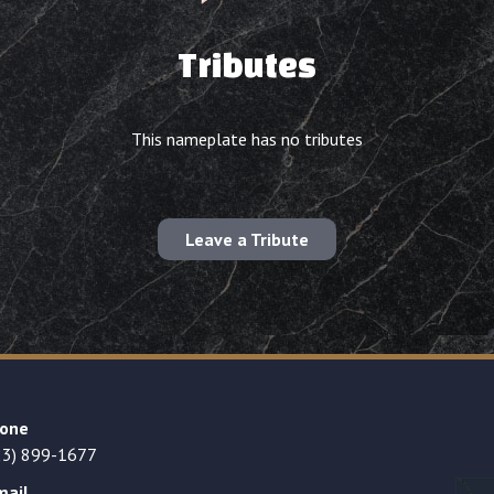
Tributes
This nameplate has no tributes
Leave a Tribute
one
23) 899-1677
mail