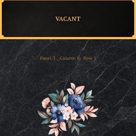
VACANT
Panel
3
Column
I
Row
1