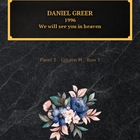
DANIEL GREER
1996
We will see you in heaven
Panel
3
Column
H
Row
5