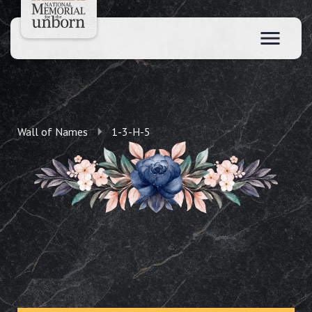
Wall of Names
1-3-H-5