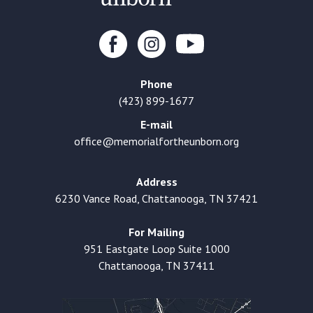
Phone
(423) 899-1677
E-mail
office@memorialfortheunborn.org
Address
6230 Vance Road, Chattanooga, TN 37421
For Mailing
951 Eastgate Loop Suite 1000
Chattanooga, TN 37411