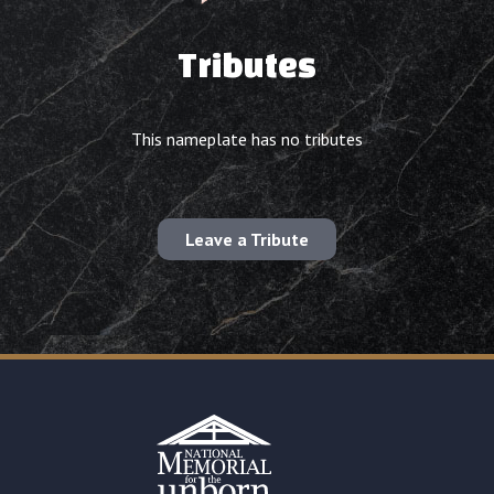
Tributes
This nameplate has no tributes
Leave a Tribute