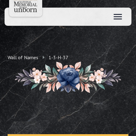
Wall of Names
1-3-H-37