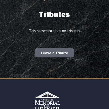
Tributes
This nameplate has no tributes
Leave a Tribute