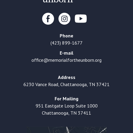
Phone
(423) 899-1677
E-mail
office@memorialfortheunborn.org
Address
6230 Vance Road, Chattanooga, TN 37421
For Mailing
951 Eastgate Loop Suite 1000
Chattanooga, TN 37411