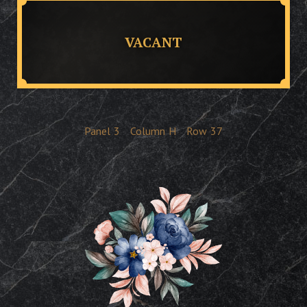
VACANT
Panel
3
Column
H
Row
37