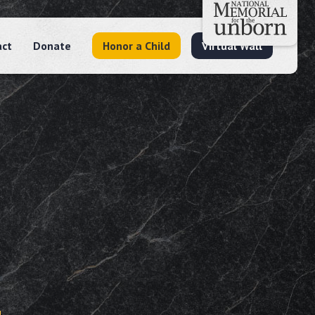
act
Donate
Honor a Child
Virtual Wall