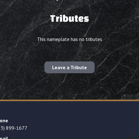
Tributes
This nameplate has no tributes
Leave a Tribute
one
23) 899-1677
mail