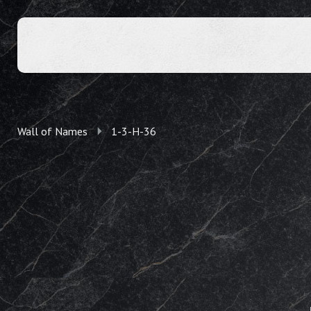
Wall of Names
1-3-H-36