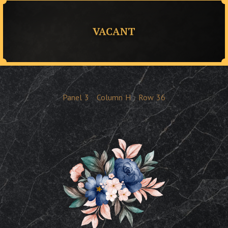
VACANT
Panel
3
Column
H
Row
36