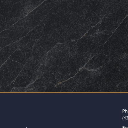
Ph
(4
E-