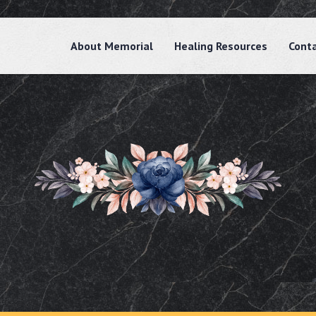
About Memorial
Healing Resources
Cont